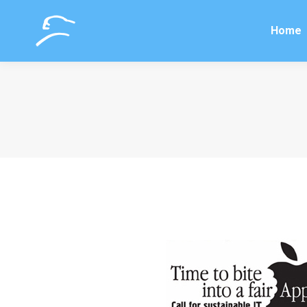
Home
Home