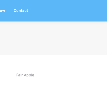
row
Contact
row
Contact
Fair Apple