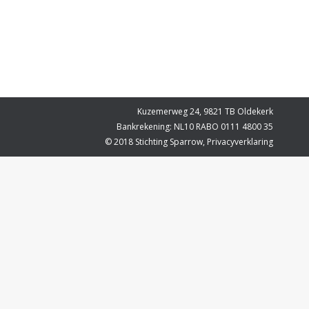
Kuzemerweg 24, 9821 TB Oldekerk
Bankrekening: NL10 RABO 0111 4800 35
© 2018 Stichting Sparrow,
Privacyverklaring