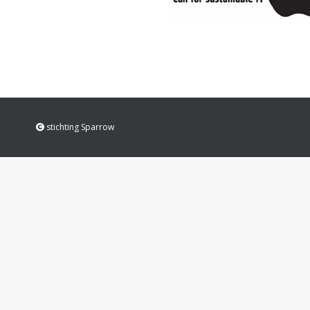
stichting Sparrow