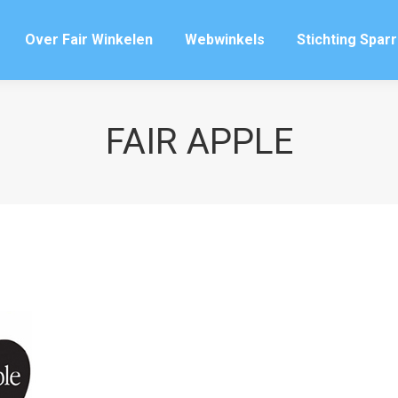
Over Fair Winkelen
Webwinkels
Stichting Spar
Over Fair Winkelen
Webwinkels
Stichting Spar
FAIR APPLE