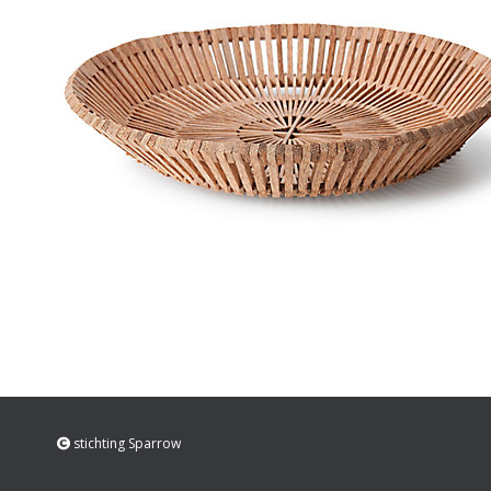
stichting Sparrow