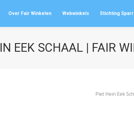
Over Fair Winkelen
Webwinkels
Stichting Spar
Over Fair Winkelen
Webwinkels
Stichting Spar
IN EEK SCHAAL | FAIR 
Piet Hein Eek Sch