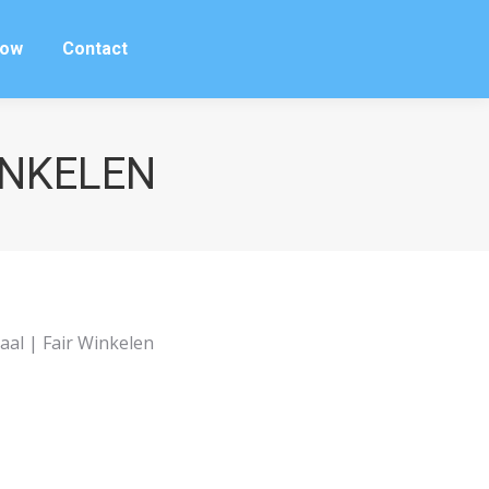
row
Contact
row
Contact
WINKELEN
aal | Fair Winkelen