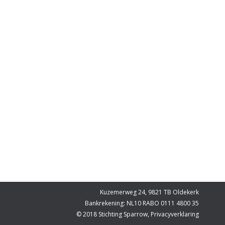
Kuzemerweg 24, 9821 TB Oldekerk
Bankrekening: NL10 RABO 0111 4800 35
© 2018 Stichting Sparrow,
Privacyverklaring