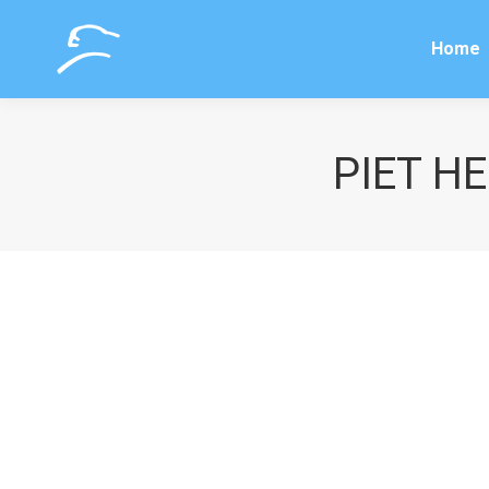
Home
Home
PIET HE