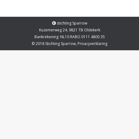
stichting Sparrow
Kuzemerweg 24, 9821 TB Oldekerk
Bankrekening: NL10 RABO 0111 4800 35
© 2018 Stichting Sparrow,
Privacyverklaring