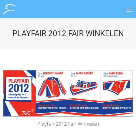
PLAYFAIR 2012 FAIR WINKELEN
Playfair 2012 Fair Winkelen