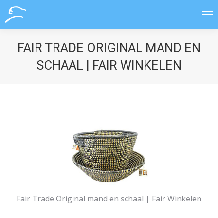
FAIR TRADE ORIGINAL MAND EN
SCHAAL | FAIR WINKELEN
Fair Trade Original mand en schaal | Fair Winkelen