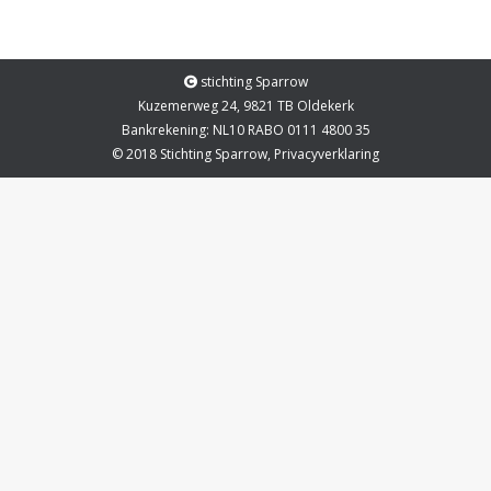
stichting Sparrow
Kuzemerweg 24, 9821 TB Oldekerk
Bankrekening: NL10 RABO 0111 4800 35
© 2018 Stichting Sparrow,
Privacyverklaring