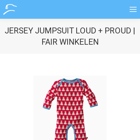
JERSEY JUMPSUIT LOUD + PROUD |
FAIR WINKELEN