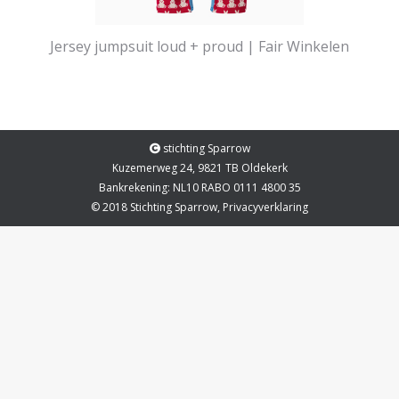
Jersey jumpsuit loud + proud | Fair Winkelen
stichting Sparrow
Kuzemerweg 24, 9821 TB Oldekerk
Bankrekening: NL10 RABO 0111 4800 35
© 2018 Stichting Sparrow,
Privacyverklaring