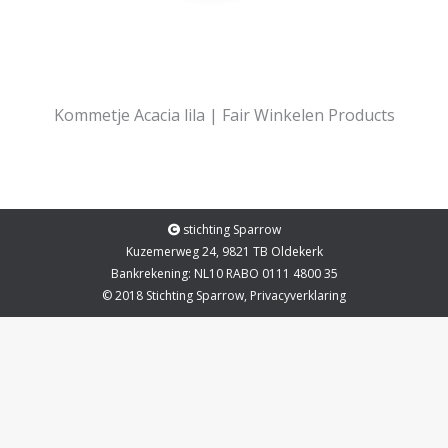
Kommetje Acacia lila | Fair Winkelen Products
stichting Sparrow
Kuzemerweg 24, 9821 TB Oldekerk
Bankrekening: NL10 RABO 0111 4800 35
© 2018 Stichting Sparrow,
Privacyverklaring