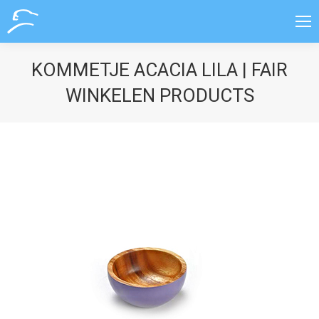
KOMMETJE ACACIA LILA | FAIR
WINKELEN PRODUCTS