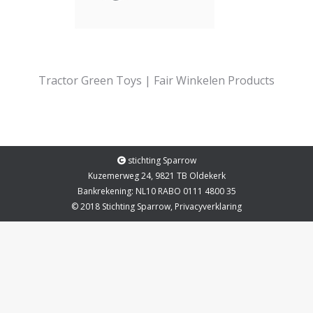
Tractor Green Toys | Fair Winkelen Products
stichting Sparrow
Kuzemerweg 24, 9821 TB Oldekerk
Bankrekening: NL10 RABO 0111 4800 35
© 2018 Stichting Sparrow,
Privacyverklaring