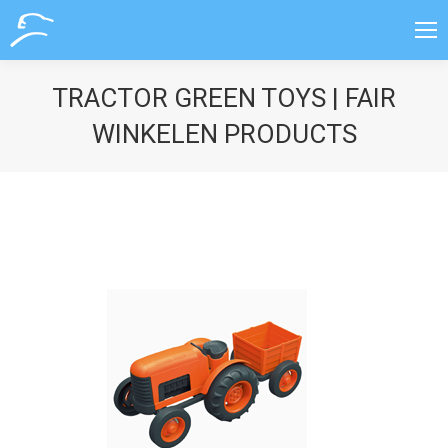
TRACTOR GREEN TOYS | FAIR
WINKELEN PRODUCTS