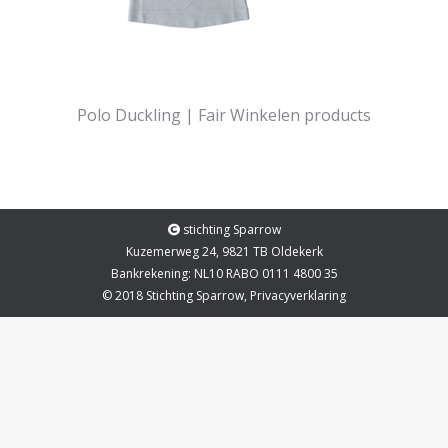
Polo Duckling | Fair Winkelen products
stichting Sparrow
Kuzemerweg 24, 9821 TB Oldekerk
Bankrekening: NL10 RABO 0111 4800 35
© 2018 Stichting Sparrow,
Privacyverklaring