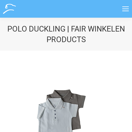
POLO DUCKLING | FAIR WINKELEN
PRODUCTS