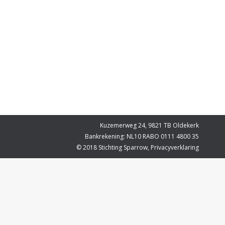
Kuzemerweg 24, 9821 TB Oldekerk
Bankrekening: NL10 RABO 0111 4800 35
© 2018 Stichting Sparrow,
Privacyverklaring