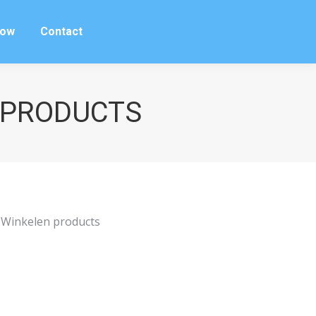
row
Contact
row
Contact
N PRODUCTS
r Winkelen products