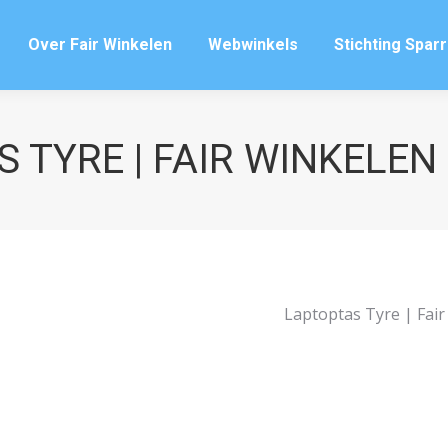
Over Fair Winkelen
Webwinkels
Stichting Spar
Over Fair Winkelen
Webwinkels
Stichting Spar
 TYRE | FAIR WINKELE
Laptoptas Tyre | Fai