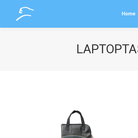
Home
Home
LAPTOPTAS