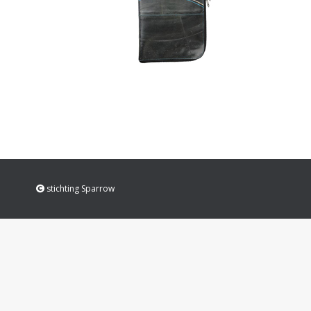
stichting Sparrow