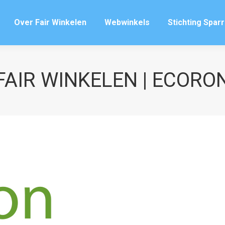
Over Fair Winkelen
Webwinkels
Stichting Spar
Over Fair Winkelen
Webwinkels
Stichting Spar
FAIR WINKELEN | ECORO