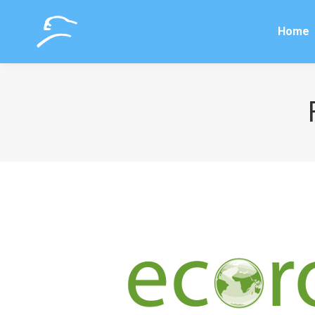
Home
Home