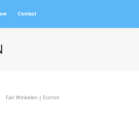
row
Contact
row
Contact
N
Fair Winkelen | Ecoron