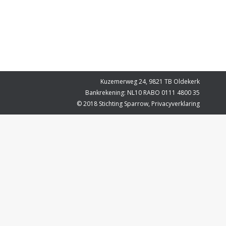
Kuzemerweg 24, 9821 TB Oldekerk
Bankrekening: NL10 RABO 0111 4800 35
© 2018 Stichting Sparrow,
Privacyverklaring