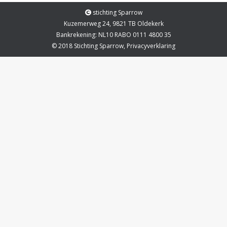
stichting Sparrow
Kuzemerweg 24, 9821 TB Oldekerk
Bankrekening: NL10 RABO 0111 4800 35
© 2018 Stichting Sparrow,
Privacyverklaring