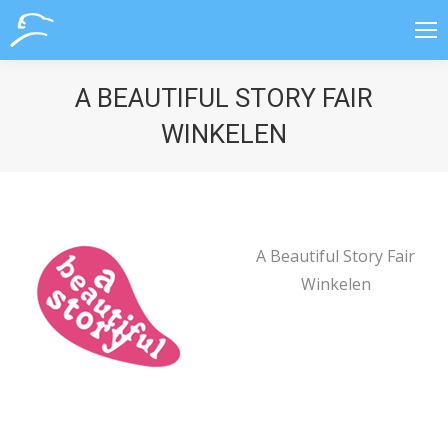
A BEAUTIFUL STORY FAIR
WINKELEN
A Beautiful Story Fair
Winkelen